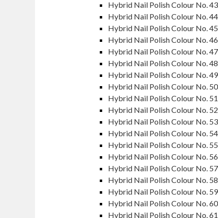
Hybrid Nail Polish Colour No. 43
Hybrid Nail Polish Colour No. 44
Hybrid Nail Polish Colour No. 45
Hybrid Nail Polish Colour No. 46
Hybrid Nail Polish Colour No. 47
Hybrid Nail Polish Colour No. 48
Hybrid Nail Polish Colour No. 49
Hybrid Nail Polish Colour No. 50
Hybrid Nail Polish Colour No. 51
Hybrid Nail Polish Colour No. 52
Hybrid Nail Polish Colour No. 53
Hybrid Nail Polish Colour No. 54
Hybrid Nail Polish Colour No. 55
Hybrid Nail Polish Colour No. 56
Hybrid Nail Polish Colour No. 57
Hybrid Nail Polish Colour No. 58
Hybrid Nail Polish Colour No. 59
Hybrid Nail Polish Colour No. 60
Hybrid Nail Polish Colour No. 61