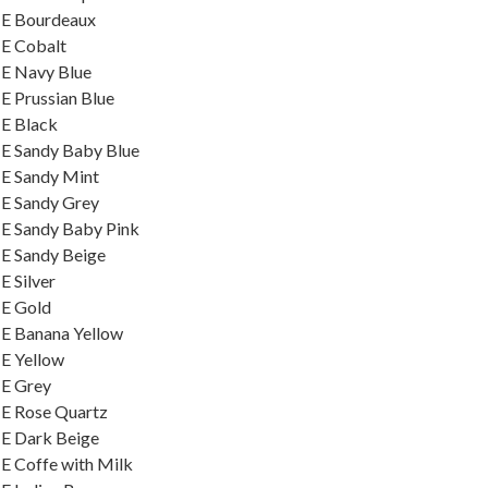
ME Bourdeaux
ME Cobalt
ME Navy Blue
E Prussian Blue
ME Black
E Sandy Baby Blue
ME Sandy Mint
ME Sandy Grey
E Sandy Baby Pink
E Sandy Beige
 Silver
ME Gold
E Banana Yellow
E Yellow
ME Grey
ME Rose Quartz
ME Dark Beige
E Coffe with Milk