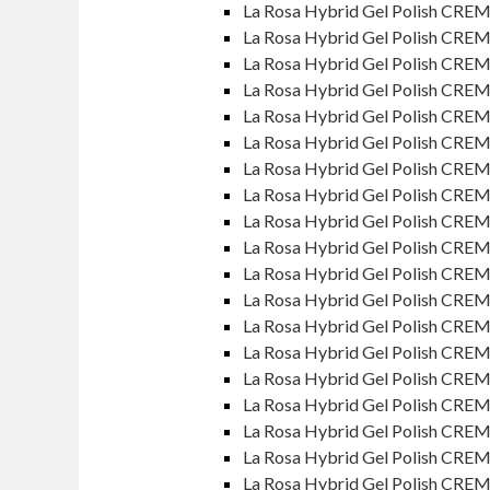
La Rosa Hybrid Gel Polish CREM
La Rosa Hybrid Gel Polish CRE
La Rosa Hybrid Gel Polish CREM
La Rosa Hybrid Gel Polish CRE
La Rosa Hybrid Gel Polish CREM
La Rosa Hybrid Gel Polish CREM
La Rosa Hybrid Gel Polish CRE
La Rosa Hybrid Gel Polish CREM
La Rosa Hybrid Gel Polish CRE
La Rosa Hybrid Gel Polish CRE
La Rosa Hybrid Gel Polish CRE
La Rosa Hybrid Gel Polish CREM
La Rosa Hybrid Gel Polish CRE
La Rosa Hybrid Gel Polish CREM
La Rosa Hybrid Gel Polish CRE
La Rosa Hybrid Gel Polish CREM
La Rosa Hybrid Gel Polish CREM
La Rosa Hybrid Gel Polish CRE
La Rosa Hybrid Gel Polish CREM