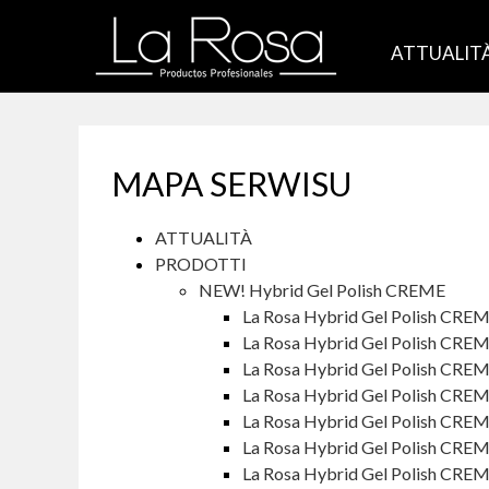
ATTUALIT
MAPA SERWISU
ATTUALITÀ
PRODOTTI
NEW! Hybrid Gel Polish CREME
La Rosa Hybrid Gel Polish CRE
La Rosa Hybrid Gel Polish CREM
La Rosa Hybrid Gel Polish CREM
La Rosa Hybrid Gel Polish CRE
La Rosa Hybrid Gel Polish CRE
La Rosa Hybrid Gel Polish CREM
La Rosa Hybrid Gel Polish CRE