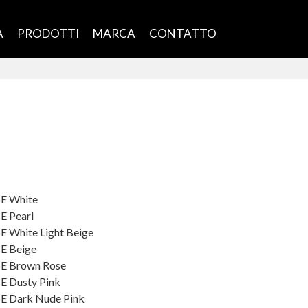
À
PRODOTTI
MARCA
CONTATTO
ME White
E Pearl
E White Light Beige
ME Beige
ME Brown Rose
E Dusty Pink
ME Dark Nude Pink