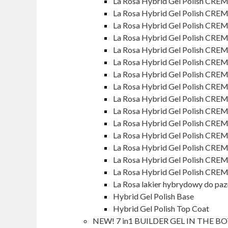
La Rosa Hybrid Gel Polish CREM
La Rosa Hybrid Gel Polish CRE
La Rosa Hybrid Gel Polish CREM
La Rosa Hybrid Gel Polish CRE
La Rosa Hybrid Gel Polish CRE
La Rosa Hybrid Gel Polish CRE
La Rosa Hybrid Gel Polish CREM
La Rosa Hybrid Gel Polish CREM
La Rosa Hybrid Gel Polish CREM
La Rosa Hybrid Gel Polish CREM
La Rosa Hybrid Gel Polish CREM
La Rosa Hybrid Gel Polish CREM
La Rosa Hybrid Gel Polish CREM
La Rosa Hybrid Gel Polish CRE
La Rosa Hybrid Gel Polish CREM
La Rosa lakier hybrydowy do pa
Hybrid Gel Polish Base
Hybrid Gel Polish Top Coat
NEW! 7 in1 BUILDER GEL IN THE B