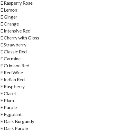
E Rasperry Rose
ME Lemon
E Ginger
ME Orange
E Intensive Red
E Cherry with Gloss
ME Strawberry
E Classic Red
ME Carmine
ME Crimson Red
ME Red Wine
E Indian Red
ME Raspberry
E Claret
ME Plum
E Purple
E Eggplant
ME Dark Burgundy
E Dark Purple