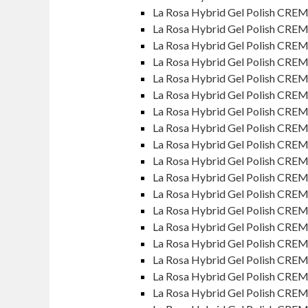
La Rosa Hybrid Gel Polish CRE
La Rosa Hybrid Gel Polish CRE
La Rosa Hybrid Gel Polish CRE
La Rosa Hybrid Gel Polish CREM
La Rosa Hybrid Gel Polish CRE
La Rosa Hybrid Gel Polish CREM
La Rosa Hybrid Gel Polish CRE
La Rosa Hybrid Gel Polish CRE
La Rosa Hybrid Gel Polish CREM
La Rosa Hybrid Gel Polish CREM
La Rosa Hybrid Gel Polish CREME
La Rosa Hybrid Gel Polish CRE
La Rosa Hybrid Gel Polish CREM
La Rosa Hybrid Gel Polish CREM
La Rosa Hybrid Gel Polish CRE
La Rosa Hybrid Gel Polish CRE
La Rosa Hybrid Gel Polish CRE
La Rosa Hybrid Gel Polish CREM