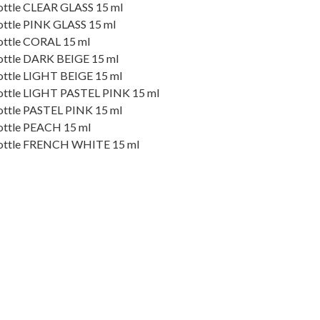
 bottle CLEAR GLASS 15 ml
 bottle PINK GLASS 15 ml
 bottle CORAL 15 ml
 bottle DARK BEIGE 15 ml
 bottle LIGHT BEIGE 15 ml
e bottle LIGHT PASTEL PINK 15 ml
 bottle PASTEL PINK 15 ml
 bottle PEACH 15 ml
e bottle FRENCH WHITE 15 ml