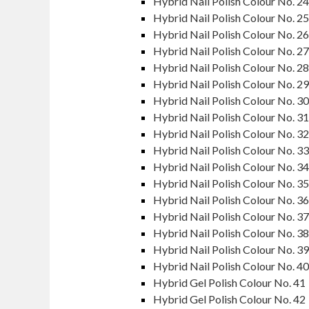
Hybrid Nail Polish Colour No. 24
Hybrid Nail Polish Colour No. 25
Hybrid Nail Polish Colour No. 26
Hybrid Nail Polish Colour No. 27
Hybrid Nail Polish Colour No. 28
Hybrid Nail Polish Colour No. 29
Hybrid Nail Polish Colour No. 30
Hybrid Nail Polish Colour No. 31
Hybrid Nail Polish Colour No. 32
Hybrid Nail Polish Colour No. 33
Hybrid Nail Polish Colour No. 34
Hybrid Nail Polish Colour No. 35
Hybrid Nail Polish Colour No. 36
Hybrid Nail Polish Colour No. 37
Hybrid Nail Polish Colour No. 38
Hybrid Nail Polish Colour No. 39
Hybrid Nail Polish Colour No. 40
Hybrid Gel Polish Colour No. 41
Hybrid Gel Polish Colour No. 42