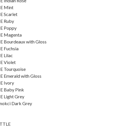
E Indian Rose
ME Mint
E Scarlet
ME Ruby
ME Poppy
ME Magenta
E Bourdeaux with Gloss
E Fuchsia
E Lilac
E Violet
E Tourquoise
E Emerald with Gloss
E Ivory
ME Baby Pink
E Light Grey
znokci Dark Grey
OTTLE