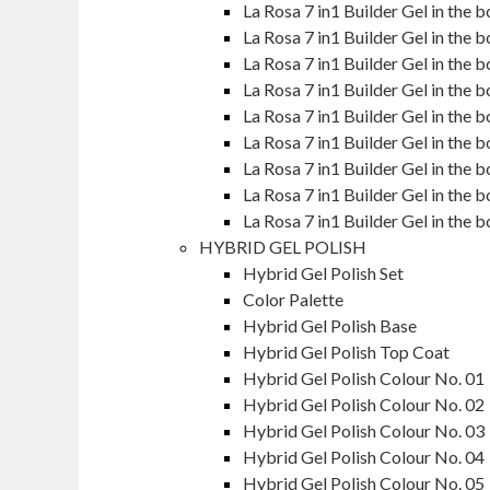
La Rosa 7 in1 Builder Gel in the
La Rosa 7 in1 Builder Gel in the
La Rosa 7 in1 Builder Gel in the
La Rosa 7 in1 Builder Gel in the
La Rosa 7 in1 Builder Gel in the
La Rosa 7 in1 Builder Gel in th
La Rosa 7 in1 Builder Gel in the
La Rosa 7 in1 Builder Gel in the
La Rosa 7 in1 Builder Gel in th
HYBRID GEL POLISH
Hybrid Gel Polish Set
Color Palette
Hybrid Gel Polish Base
Hybrid Gel Polish Top Coat
Hybrid Gel Polish Colour No. 01
Hybrid Gel Polish Colour No. 02
Hybrid Gel Polish Colour No. 03
Hybrid Gel Polish Colour No. 04
Hybrid Gel Polish Colour No. 05