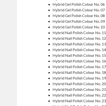
Hybrid Gel Polish Colour No. 06
Hybrid Gel Polish Colour No. 07
Hybrid Gel Polish Colour No. 08
Hybrid Gel Polish Colour No. 09
Hybrid Gel Polish Colour No. 10
Hybrid Nail Polish Colour No. 11
Hybrid Nail Polish Colour No. 12
Hybrid Nail Polish Colour No. 13
Hybrid Nail Polish Colour No. 14
Hybrid Nail Polish Colour No. 15
Hybrid Nail Polish Colour No. 16
Hybrid Nail Polish Colour No. 17
Hybrid Nail Polish Colour No. 18
Hybrid Nail Polish Colour No. 19
Hybrid Nail Polish Colour No. 20
Hybrid Nail Polish Colour No. 21
Hybrid Nail Polish Colour No. 22
Hybrid Nail Polish Colour No. 23