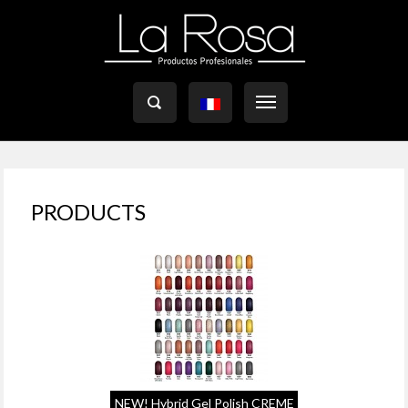

PRODUCTS
NEW! Hybrid Gel Polish CREME