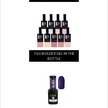
7 in1 BUILDER GEL IN THE
BOTTLE