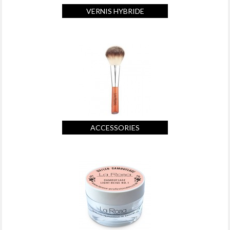
VERNIS HYBRIDE
ACCESSORIES