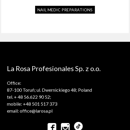
NAIL MEDIC PREPARATIONS
La Rosa Profesionales Sp. z o.o.
Office:
87-100 Toruń; ul. Dwernickiego 48; Poland
tel. + 48 56.622 90 52;
mobile: +48 501 517 373
email: office@larosa.pl

