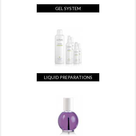
GEL SYSTEM
LIQUID PREPARATIONS