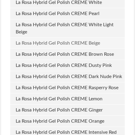
La Rosa Hybrid Gel Polish CREME White
La Rosa Hybrid Gel Polish CREME Pearl
La Rosa Hybrid Gel Polish CREME White Light
Beige
La Rosa Hybrid Gel Polish CREME Beige
La Rosa Hybrid Gel Polish CREME Brown Rose
La Rosa Hybrid Gel Polish CREME Dusty Pink
La Rosa Hybrid Gel Polish CREME Dark Nude Pink
La Rosa Hybrid Gel Polish CREME Rasperry Rose
La Rosa Hybrid Gel Polish CREME Lemon
La Rosa Hybrid Gel Polish CREME Ginger
La Rosa Hybrid Gel Polish CREME Orange
La Rosa Hybrid Gel Polish CREME Intensive Red