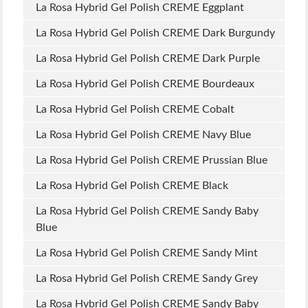
La Rosa Hybrid Gel Polish CREME Eggplant
La Rosa Hybrid Gel Polish CREME Dark Burgundy
La Rosa Hybrid Gel Polish CREME Dark Purple
La Rosa Hybrid Gel Polish CREME Bourdeaux
La Rosa Hybrid Gel Polish CREME Cobalt
La Rosa Hybrid Gel Polish CREME Navy Blue
La Rosa Hybrid Gel Polish CREME Prussian Blue
La Rosa Hybrid Gel Polish CREME Black
La Rosa Hybrid Gel Polish CREME Sandy Baby
Blue
La Rosa Hybrid Gel Polish CREME Sandy Mint
La Rosa Hybrid Gel Polish CREME Sandy Grey
La Rosa Hybrid Gel Polish CREME Sandy Baby