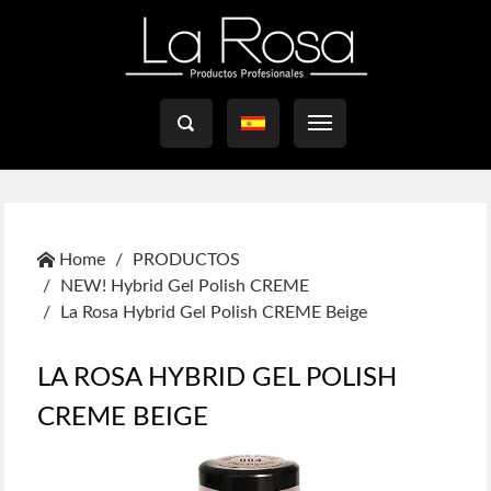

Home
PRODUCTOS
NEW! Hybrid Gel Polish CREME
La Rosa Hybrid Gel Polish CREME Beige
LA ROSA HYBRID GEL POLISH
CREME BEIGE