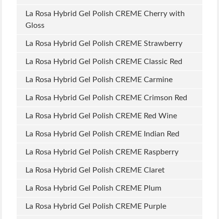
La Rosa Hybrid Gel Polish CREME Cherry with
Gloss
La Rosa Hybrid Gel Polish CREME Strawberry
La Rosa Hybrid Gel Polish CREME Classic Red
La Rosa Hybrid Gel Polish CREME Carmine
La Rosa Hybrid Gel Polish CREME Crimson Red
La Rosa Hybrid Gel Polish CREME Red Wine
La Rosa Hybrid Gel Polish CREME Indian Red
La Rosa Hybrid Gel Polish CREME Raspberry
La Rosa Hybrid Gel Polish CREME Claret
La Rosa Hybrid Gel Polish CREME Plum
La Rosa Hybrid Gel Polish CREME Purple