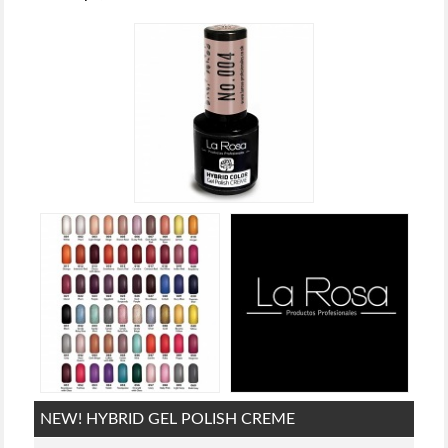
NEW! HYBRID GEL POLISH CREME