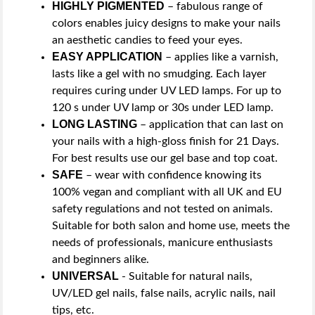
HIGHLY PIGMENTED
– fabulous range of
colors enables juicy designs to make your nails
an aesthetic candies to feed your eyes.
EASY APPLICATION
– applies like a varnish,
lasts like a gel with no smudging. Each layer
requires curing under UV LED lamps. For up to
120 s under UV lamp or 30s under LED lamp.
LONG LASTING
– application that can last on
your nails with a high-gloss finish for 21 Days.
For best results use our gel base and top coat.
SAFE
– wear with confidence knowing its
100% vegan and compliant with all UK and EU
safety regulations and not tested on animals.
Suitable for both salon and home use, meets the
needs of professionals, manicure enthusiasts
and beginners alike.
UNIVERSAL
- Suitable for natural nails,
UV/LED gel nails, false nails, acrylic nails, nail
tips, etc.