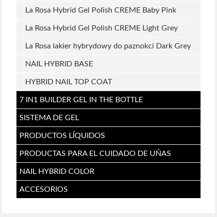
La Rosa Hybrid Gel Polish CREME Baby Pink
La Rosa Hybrid Gel Polish CREME Light Grey
La Rosa lakier hybrydowy do paznokci Dark Grey
NAIL HYBRID BASE
HYBRID NAIL TOP COAT
7 IN1 BUILDER GEL IN THE BOTTLE
SISTEMA DE GEL
PRODUCTOS LÍQUIDOS
PRODUCTAS PARA EL CUIDADO DE UŇAS
NAIL HYBRID COLOR
ACCESORIOS