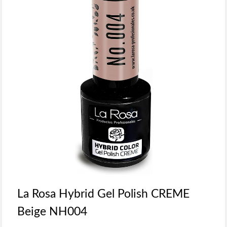
La Rosa Hybrid Gel Polish CREME
Beige NH004