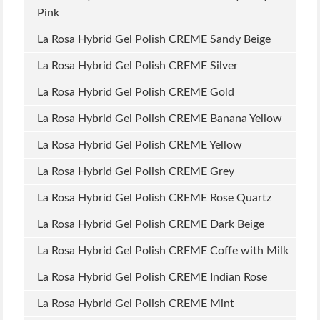
Pink
La Rosa Hybrid Gel Polish CREME Sandy Beige
La Rosa Hybrid Gel Polish CREME Silver
La Rosa Hybrid Gel Polish CREME Gold
La Rosa Hybrid Gel Polish CREME Banana Yellow
La Rosa Hybrid Gel Polish CREME Yellow
La Rosa Hybrid Gel Polish CREME Grey
La Rosa Hybrid Gel Polish CREME Rose Quartz
La Rosa Hybrid Gel Polish CREME Dark Beige
La Rosa Hybrid Gel Polish CREME Coffe with Milk
La Rosa Hybrid Gel Polish CREME Indian Rose
La Rosa Hybrid Gel Polish CREME Mint