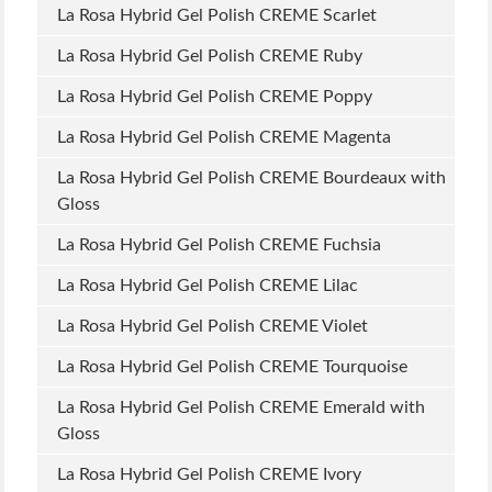
La Rosa Hybrid Gel Polish CREME Scarlet
La Rosa Hybrid Gel Polish CREME Ruby
La Rosa Hybrid Gel Polish CREME Poppy
La Rosa Hybrid Gel Polish CREME Magenta
La Rosa Hybrid Gel Polish CREME Bourdeaux with
Gloss
La Rosa Hybrid Gel Polish CREME Fuchsia
La Rosa Hybrid Gel Polish CREME Lilac
La Rosa Hybrid Gel Polish CREME Violet
La Rosa Hybrid Gel Polish CREME Tourquoise
La Rosa Hybrid Gel Polish CREME Emerald with
Gloss
La Rosa Hybrid Gel Polish CREME Ivory