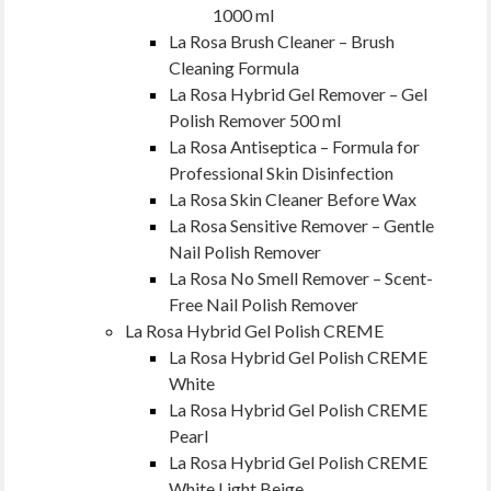
1000 ml
La Rosa Brush Cleaner – Brush
Cleaning Formula
La Rosa Hybrid Gel Remover – Gel
Polish Remover 500 ml
La Rosa Antiseptica – Formula for
Professional Skin Disinfection
La Rosa Skin Cleaner Before Wax
La Rosa Sensitive Remover – Gentle
Nail Polish Remover
La Rosa No Smell Remover – Scent-
Free Nail Polish Remover
La Rosa Hybrid Gel Polish CREME
La Rosa Hybrid Gel Polish CREME
White
La Rosa Hybrid Gel Polish CREME
Pearl
La Rosa Hybrid Gel Polish CREME
White Light Beige