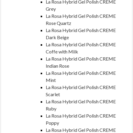
La Rosa Hybrid Gel Polish CREME
Grey
La Rosa Hybrid Gel Polish CREME
Rose Quartz
La Rosa Hybrid Gel Polish CREME
Dark Beige
La Rosa Hybrid Gel Polish CREME
Coffe with Milk
La Rosa Hybrid Gel Polish CREME
Indian Rose
La Rosa Hybrid Gel Polish CREME
Mint
La Rosa Hybrid Gel Polish CREME
Scarlet
La Rosa Hybrid Gel Polish CREME
Ruby
La Rosa Hybrid Gel Polish CREME
Poppy
La Rosa Hybrid Gel Polish CREME