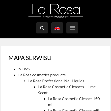

MAPA SERWISU
NEWS
La Rosa cosmetics products
La Rosa Professional Nail Liquids
La Rosa Cosmetic Cleaners – Lime
Scent
La Rosa Cosmetic Cleaner 150
ml
La Rosa Cosmetic Cleaner with