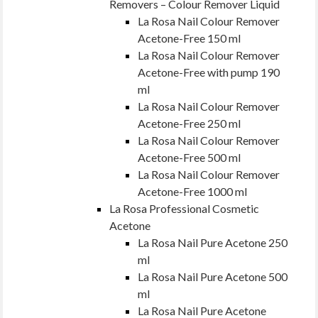
Removers – Colour Remover Liquid
La Rosa Nail Colour Remover
Acetone-Free 150 ml
La Rosa Nail Colour Remover
Acetone-Free with pump 190
ml
La Rosa Nail Colour Remover
Acetone-Free 250 ml
La Rosa Nail Colour Remover
Acetone-Free 500 ml
La Rosa Nail Colour Remover
Acetone-Free 1000 ml
La Rosa Professional Cosmetic
Acetone
La Rosa Nail Pure Acetone 250
ml
La Rosa Nail Pure Acetone 500
ml
La Rosa Nail Pure Acetone