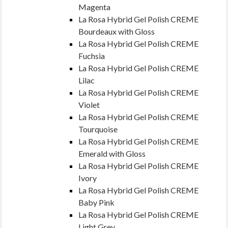
Magenta
La Rosa Hybrid Gel Polish CREME
Bourdeaux with Gloss
La Rosa Hybrid Gel Polish CREME
Fuchsia
La Rosa Hybrid Gel Polish CREME
Lilac
La Rosa Hybrid Gel Polish CREME
Violet
La Rosa Hybrid Gel Polish CREME
Tourquoise
La Rosa Hybrid Gel Polish CREME
Emerald with Gloss
La Rosa Hybrid Gel Polish CREME
Ivory
La Rosa Hybrid Gel Polish CREME
Baby Pink
La Rosa Hybrid Gel Polish CREME
Light Grey