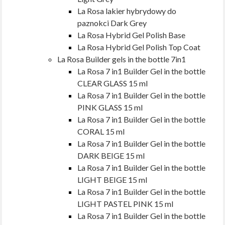
La Rosa lakier hybrydowy do
paznokci Dark Grey
La Rosa Hybrid Gel Polish Base
La Rosa Hybrid Gel Polish Top Coat
La Rosa Builder gels in the bottle 7in1
La Rosa 7 in1 Builder Gel in the bottle
CLEAR GLASS 15 ml
La Rosa 7 in1 Builder Gel in the bottle
PINK GLASS 15 ml
La Rosa 7 in1 Builder Gel in the bottle
CORAL 15 ml
La Rosa 7 in1 Builder Gel in the bottle
DARK BEIGE 15 ml
La Rosa 7 in1 Builder Gel in the bottle
LIGHT BEIGE 15 ml
La Rosa 7 in1 Builder Gel in the bottle
LIGHT PASTEL PINK 15 ml
La Rosa 7 in1 Builder Gel in the bottle