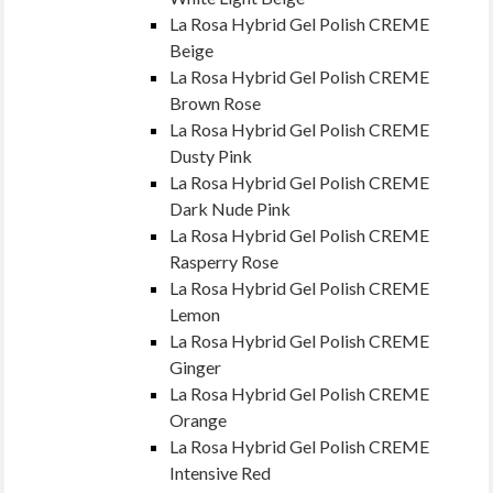
La Rosa Hybrid Gel Polish CREME
Beige
La Rosa Hybrid Gel Polish CREME
Brown Rose
La Rosa Hybrid Gel Polish CREME
Dusty Pink
La Rosa Hybrid Gel Polish CREME
Dark Nude Pink
La Rosa Hybrid Gel Polish CREME
Rasperry Rose
La Rosa Hybrid Gel Polish CREME
Lemon
La Rosa Hybrid Gel Polish CREME
Ginger
La Rosa Hybrid Gel Polish CREME
Orange
La Rosa Hybrid Gel Polish CREME
Intensive Red