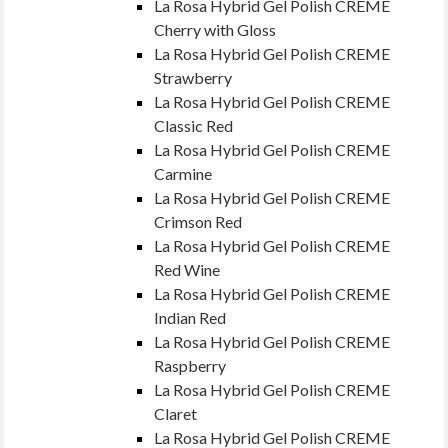
La Rosa Hybrid Gel Polish CREME
Cherry with Gloss
La Rosa Hybrid Gel Polish CREME
Strawberry
La Rosa Hybrid Gel Polish CREME
Classic Red
La Rosa Hybrid Gel Polish CREME
Carmine
La Rosa Hybrid Gel Polish CREME
Crimson Red
La Rosa Hybrid Gel Polish CREME
Red Wine
La Rosa Hybrid Gel Polish CREME
Indian Red
La Rosa Hybrid Gel Polish CREME
Raspberry
La Rosa Hybrid Gel Polish CREME
Claret
La Rosa Hybrid Gel Polish CREME