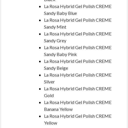
La Rosa Hybrid Gel Polish CREME
Sandy Baby Blue
La Rosa Hybrid Gel Polish CREME
Sandy Mint
La Rosa Hybrid Gel Polish CREME
Sandy Grey
La Rosa Hybrid Gel Polish CREME
Sandy Baby Pink
La Rosa Hybrid Gel Polish CREME
Sandy Beige
La Rosa Hybrid Gel Polish CREME
Silver
La Rosa Hybrid Gel Polish CREME
Gold
La Rosa Hybrid Gel Polish CREME
Banana Yellow
La Rosa Hybrid Gel Polish CREME
Yellow