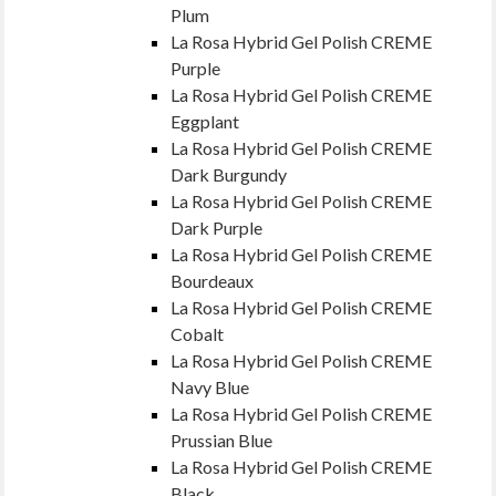
Plum
La Rosa Hybrid Gel Polish CREME
Purple
La Rosa Hybrid Gel Polish CREME
Eggplant
La Rosa Hybrid Gel Polish CREME
Dark Burgundy
La Rosa Hybrid Gel Polish CREME
Dark Purple
La Rosa Hybrid Gel Polish CREME
Bourdeaux
La Rosa Hybrid Gel Polish CREME
Cobalt
La Rosa Hybrid Gel Polish CREME
Navy Blue
La Rosa Hybrid Gel Polish CREME
Prussian Blue
La Rosa Hybrid Gel Polish CREME
Black