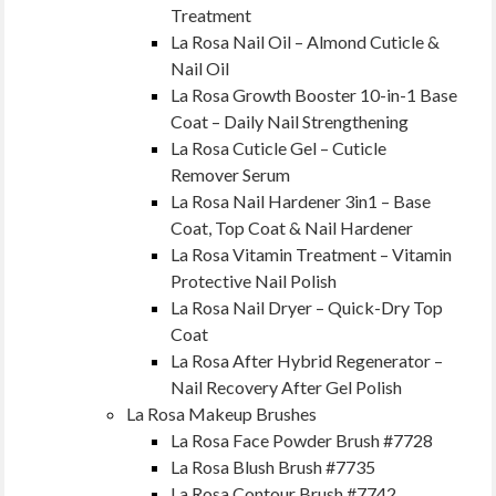
Treatment
La Rosa Nail Oil – Almond Cuticle &
Nail Oil
La Rosa Growth Booster 10-in-1 Base
Coat – Daily Nail Strengthening
La Rosa Cuticle Gel – Cuticle
Remover Serum
La Rosa Nail Hardener 3in1 – Base
Coat, Top Coat & Nail Hardener
La Rosa Vitamin Treatment – Vitamin
Protective Nail Polish
La Rosa Nail Dryer – Quick-Dry Top
Coat
La Rosa After Hybrid Regenerator –
Nail Recovery After Gel Polish
La Rosa Makeup Brushes
La Rosa Face Powder Brush #7728
La Rosa Blush Brush #7735
La Rosa Contour Brush #7742