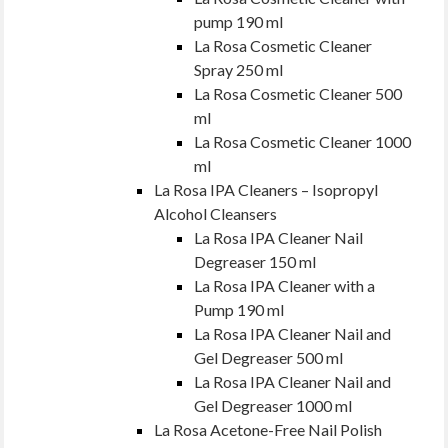
pump 190 ml
La Rosa Cosmetic Cleaner
Spray 250 ml
La Rosa Cosmetic Cleaner 500
ml
La Rosa Cosmetic Cleaner 1000
ml
La Rosa IPA Cleaners – Isopropyl
Alcohol Cleansers
La Rosa IPA Cleaner Nail
Degreaser 150 ml
La Rosa IPA Cleaner with a
Pump 190 ml
La Rosa IPA Cleaner Nail and
Gel Degreaser 500 ml
La Rosa IPA Cleaner Nail and
Gel Degreaser 1000 ml
La Rosa Acetone-Free Nail Polish