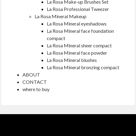
La Rosa Make-up Brushes Set
La Rosa Professional Tweezer
La Rosa Mineral Makeup
La Rosa Mineral eyeshadows
La Rosa Mineral face foundation
compact
La Rosa Mineral sheer compact
La Rosa Mineral face powder
La Rosa Mineral blushes
La Rosa Mineral bronzing compact
ABOUT
CONTACT
where to buy