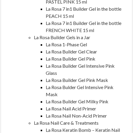
PASTEL PINK 15 ml
La Rosa 7 in1 Builder Gel in the bottle
PEACH 15 ml
La Rosa 7 in1 Builder Gel in the bottle
FRENCH WHITE 15 ml
La Rosa Builder Gels in a Jar
La Rosa 1-Phase Gel
La Rosa Builder Gel Clear
La Rosa Builder Gel Pink
La Rosa Builder Gel Intensive Pink
Glass
La Rosa Builder Gel Pink Mask
La Rosa Bulder Gel Intensive Pink
Mask
La Rosa Builder Gel Milky Pink
La Rosa Nail Acid Primer
La Rosa Nail Non-Acid Primer
La Rosa Nail Care & Treatments
La Rosa Keratin Bomb – Keratin Nail