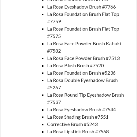
La Rosa Eyeshadow Brush #7766
La Rosa Foundation Brush Flat Top
#7759
La Rosa Foundation Brush Flat Top
#7575
La Rosa Face Powder Brush Kabuki
#7582
La Rosa Face Powder Brush #7513
La Rosa Blush Brush #7520
La Rosa Foundation Brush #5236
La Rosa Double Eyeshadow Brush
#5267
La Rosa Round Tip Eyeshadow Brush
#7537
La Rosa Eyeshadow Brush #7544
La Rosa Shading Brush #7551
Corrective Brush #5243
La Rosa Lipstick Brush #7568